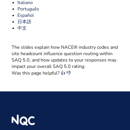
Italiano
Português
Español
日本語
中文
The slides explain how NACE® industry codes and
site headcount influence question routing within
SAQ 5.0, and how updates to your responses may
impact your overall SAQ 5.0 rating.
Was this page helpful?
👍
👎