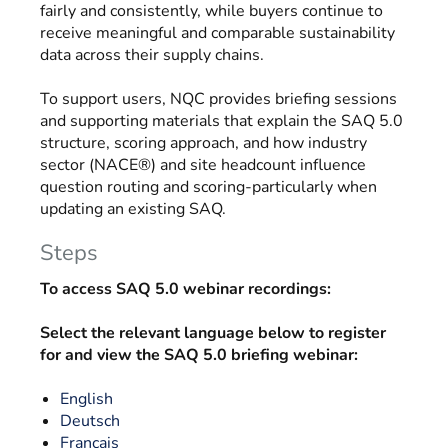
fairly and consistently, while buyers continue to
receive meaningful and comparable sustainability
data across their supply chains.
To support users, NQC provides briefing sessions
and supporting materials that explain the SAQ 5.0
structure, scoring approach, and how industry
sector (NACE®) and site headcount influence
question routing and scoring-particularly when
updating an existing SAQ.
Steps
To access SAQ 5.0 webinar recordings:
Select the relevant language below to register
for and view the SAQ 5.0 briefing webinar:
English
Deutsch
Français