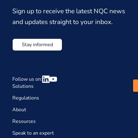
Sign up to receive the latest NQC news
and updates straight to your inbox.
Stay informed
Follow us on:
Solutions
Regulations
About
Resources
Speak to an expert