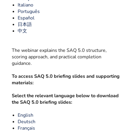
Italiano
Português
Español
日本語
中文
The webinar explains the SAQ 5.0 structure,
scoring approach, and practical completion
guidance.
To access SAQ 5.0 briefing slides and supporting
materials:
Select the relevant language below to download
the SAQ 5.0 briefing slides:
English
Deutsch
Français