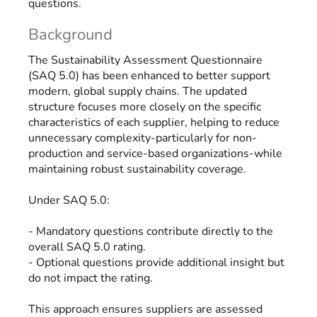
questions.
Background
The Sustainability Assessment Questionnaire
(SAQ 5.0) has been enhanced to better support
modern, global supply chains. The updated
structure focuses more closely on the specific
characteristics of each supplier, helping to reduce
unnecessary complexity-particularly for non-
production and service-based organizations-while
maintaining robust sustainability coverage.
Under SAQ 5.0:
- Mandatory questions contribute directly to the
overall SAQ 5.0 rating.
- Optional questions provide additional insight but
do not impact the rating.
This approach ensures suppliers are assessed