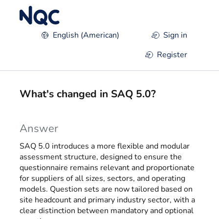
Skip to main content
English (American)
Sign in
Register
What's changed in SAQ 5.0?
Answer
SAQ 5.0 introduces a more flexible and modular
assessment structure, designed to ensure the
questionnaire remains relevant and proportionate
for suppliers of all sizes, sectors, and operating
models. Question sets are now tailored based on
site headcount and primary industry sector, with a
clear distinction between mandatory and optional